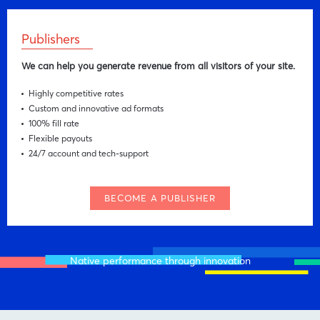
Publishers
We can help you generate revenue from all visitors of your site.
Highly competitive rates
Custom and innovative ad formats
100% fill rate
Flexible payouts
24/7 account and tech-support
BECOME A PUBLISHER
Native performance through innovation