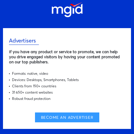
Advertisers
If you have any product or service to promote, we can help
you drive engaged visitors by having your content promoted
on our top publishers.
Formats: native, video
Devices: Desktops, Smartphones, Tablets
Clients from 150+ countries
31 650+ content websites
Robust fraud protection
BECOME AN ADVERTISER