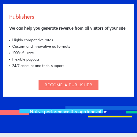
Publishers
We can help you generate revenue from all visitors of your site.
Highly competitive rates
Custom and innovative ad formats
100% fill rate
Flexible payouts
24/7 account and tech-support
BECOME A PUBLISHER
Native performance through innovation