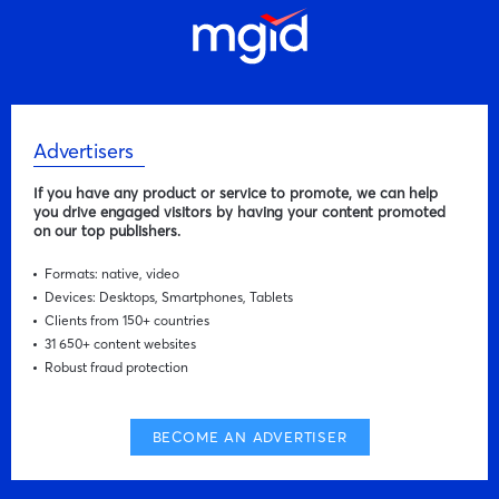
Advertisers
If you have any product or service to promote, we can help
you drive engaged visitors by having your content promoted
on our top publishers.
Formats: native, video
Devices: Desktops, Smartphones, Tablets
Clients from 150+ countries
31 650+ content websites
Robust fraud protection
BECOME AN ADVERTISER