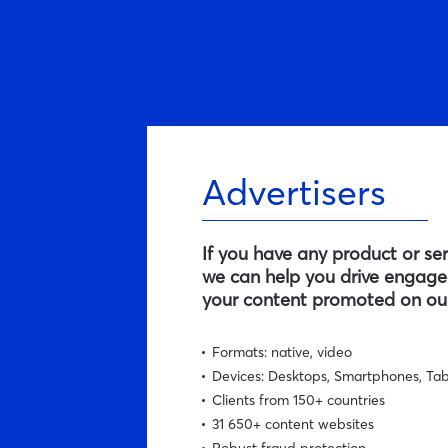
Advertisers
If you have any product or se
we can help you drive engaged
your content promoted on our
Formats: native, video
Devices: Desktops, Smartphones, Tab
Clients from 150+ countries
31 650+ content websites