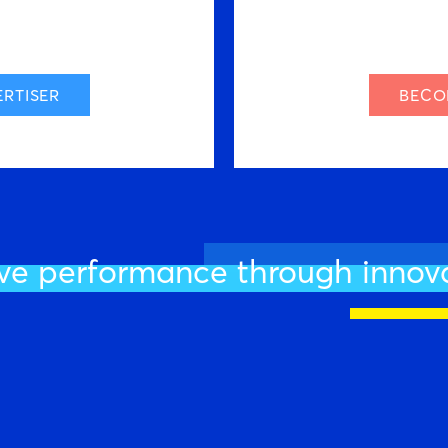
RTISER
BECO
ve performance through innov