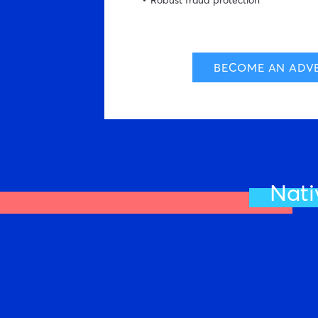
Robust fraud protection
BECOME AN ADVE
Nati