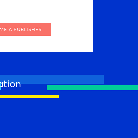
ME A PUBLISHER
ation