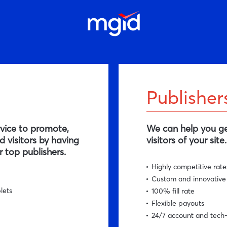
Publisher
rvice to promote,
We can help you ge
 visitors by having
visitors of your site.
 top publishers.
Highly competitive rate
Custom and innovative
lets
100% fill rate
Flexible payouts
24/7 account and tech