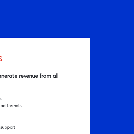
s
nerate revenue from all
s
 ad formats
-support