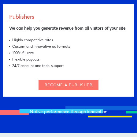
Publishers
We can help you generate revenue from all visitors of your site.
Highly competitive rates
Custom and innovative ad formats
100% fill rate
Flexible payouts
24/7 account and tech-support
BECOME A PUBLISHER
Native performance through innovation