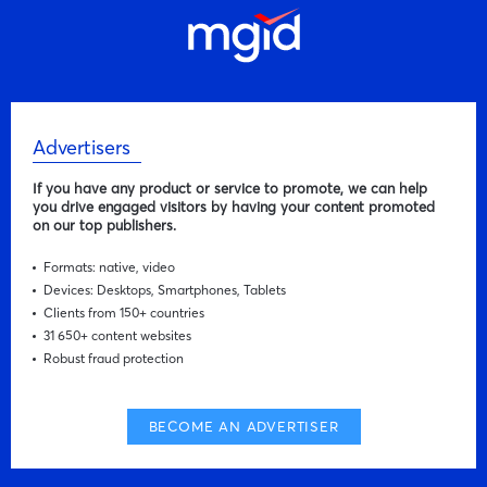
Advertisers
If you have any product or service to promote, we can help
you drive engaged visitors by having your content promoted
on our top publishers.
Formats: native, video
Devices: Desktops, Smartphones, Tablets
Clients from 150+ countries
31 650+ content websites
Robust fraud protection
BECOME AN ADVERTISER