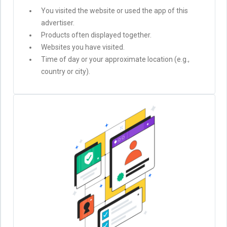
You visited the website or used the app of this
advertiser.
Products often displayed together.
Websites you have visited.
Time of day or your approximate location (e.g.,
country or city).