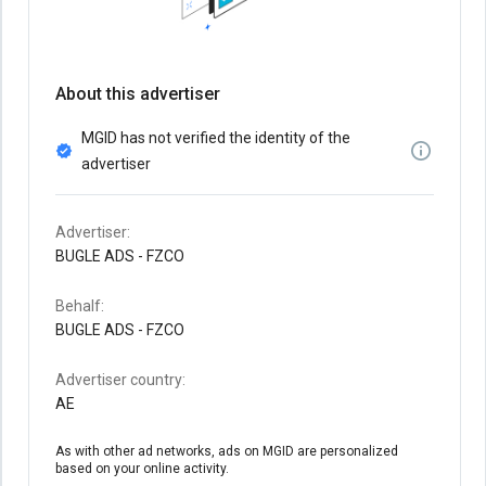
About this advertiser
MGID has not verified the identity of the
advertiser
Advertiser:
BUGLE ADS - FZCO
Behalf:
BUGLE ADS - FZCO
Advertiser country:
AE
As with other ad networks, ads on MGID are personalized
based on your online activity.