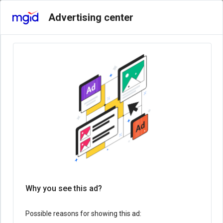
Advertising center
Why you see this ad?
Possible reasons for showing this ad: